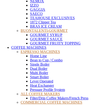
NEMOX
IZZO
GAGGIA
SAECO
TEAHOUSE EXCLUSIVES
1872 Clipper Tea
BRAS ICE CREAM
BUONTALENTI-GOURMET
GOURMET SYRUP
GOURMET SAUCE
GOURMET FRUITY TOPPING
COFFEE MACHINES
ESPRESSO MACHINES
Home Line
Bean to Cup / Combo
Single Boiler
Dual Boiler
Multi Boiler
Smart Bolier
Lever Operated
Heat Exchanger
Pressure Profile System
ALL COFFEE MAKERS
Filter/Drip Coffee Makers/French Press
COMMERCIAL COFFEE MACHINES