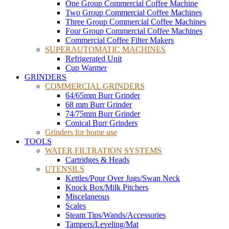
One Group Commercial Coffee Machine
Two Group Commercial Coffee Machines
Three Group Commercial Coffee Machines
Four Group Commercial Coffee Machines
Commercial Coffee Filter Makers
SUPERAUTOMATIC MACHINES
Refrigerated Unit
Cup Warmer
GRINDERS
COMMERCIAL GRINDERS
64/65mm Burr Grinder
68 mm Burr Grinder
74/75mm Burr Grinder
Conical Burr Grinders
Grinders for home use
TOOLS
WATER FILTRATION SYSTEMS
Cartridges & Heads
UTENSILS
Kettles/Pour Over Jugs/Swan Neck
Knock Box/Milk Pitchers
Miscelaneous
Scales
Steam Tips/Wands/Accessories
Tampers/Leveling/Mat