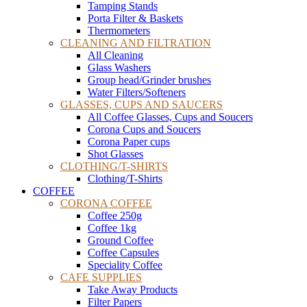
Tamping Stands
Porta Filter & Baskets
Thermometers
CLEANING AND FILTRATION
All Cleaning
Glass Washers
Group head/Grinder brushes
Water Filters/Softeners
GLASSES, CUPS AND SAUCERS
All Coffee Glasses, Cups and Soucers
Corona Cups and Soucers
Corona Paper cups
Shot Glasses
CLOTHING/T-SHIRTS
Clothing/T-Shirts
COFFEE
CORONA COFFEE
Coffee 250g
Coffee 1kg
Ground Coffee
Coffee Capsules
Speciality Coffee
CAFE SUPPLIES
Take Away Products
Filter Papers