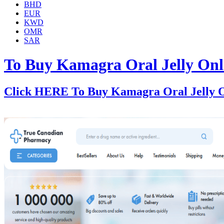
BHD
EUR
KWD
OMR
SAR
To Buy Kamagra Oral Jelly Onl
Click HERE To Buy Kamagra Oral Jelly O