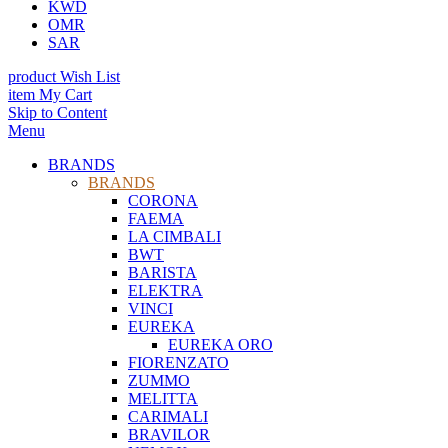
KWD
OMR
SAR
product
Wish List
item
My Cart
Skip to Content
Menu
BRANDS
BRANDS
CORONA
FAEMA
LA CIMBALI
BWT
BARISTA
ELEKTRA
VINCI
EUREKA
EUREKA ORO
FIORENZATO
ZUMMO
MELITTA
CARIMALI
BRAVILOR