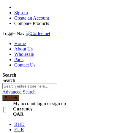
Sign In
Create an Account
Compare Products
Toggle Nav
Home
About Us
Wholesale
Parts
Contact Us
Search
Search
Advanced Search
Search
My account
login or sign up
Currency
QAR
BHD
EUR