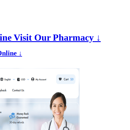
ine Visit Our Pharmacy ↓
nline ↓