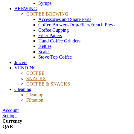
Syrups
BREWING
COFFEE BREWING
Accessories and Spare Parts
Coffee Brewers/Drip/Filter/French Press
Coffee Cupping
Filter Papers
Hand Coffee Grinders
Kettles
Scales
Stove Top Coffee
Juicers
VENDING
COFFEE
SNACKS
COFFEE & SNACKS
Cleaning
Cleaning
Filtration
Account
Settings
Currency
QAR