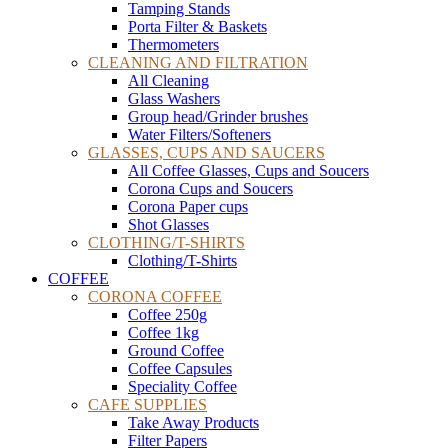
Tamping Stands
Porta Filter & Baskets
Thermometers
CLEANING AND FILTRATION
All Cleaning
Glass Washers
Group head/Grinder brushes
Water Filters/Softeners
GLASSES, CUPS AND SAUCERS
All Coffee Glasses, Cups and Soucers
Corona Cups and Soucers
Corona Paper cups
Shot Glasses
CLOTHING/T-SHIRTS
Clothing/T-Shirts
COFFEE
CORONA COFFEE
Coffee 250g
Coffee 1kg
Ground Coffee
Coffee Capsules
Speciality Coffee
CAFE SUPPLIES
Take Away Products
Filter Papers