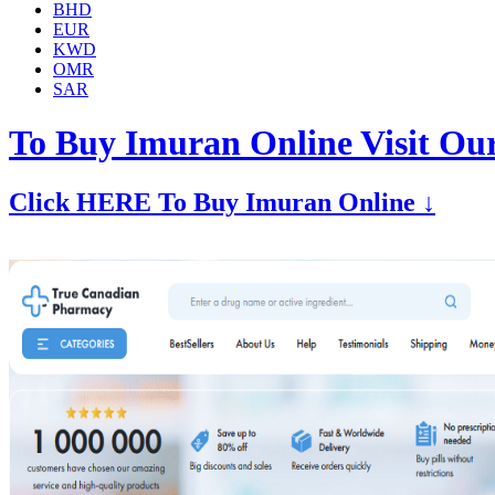
BHD
EUR
KWD
OMR
SAR
To Buy Imuran Online Visit Ou
Click HERE To Buy Imuran Online ↓