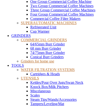
One Group Commercial Coffee Machine
Two Group Commercial Coffee Machines
Three Group Commercial Coffee Machines
Four Group Commercial Coffee Machines
Commercial Coffee Filter Makers
SUPERAUTOMATIC MACHINES
Refrigerated Unit
Cup Warmer
GRINDERS
COMMERCIAL GRINDERS
64/65mm Burr Grinder
68 mm Burr Grinder
74/75mm Burr Grinder
Conical Burr Grinders
Grinders for home use
TOOLS
WATER FILTRATION SYSTEMS
Cartridges & Heads
UTENSILS
Kettles/Pour Over Jugs/Swan Neck
Knock Box/Milk Pitchers
Miscelaneous
Scales
Steam Tips/Wands/Accessories
Tampers/Leveling/Mat