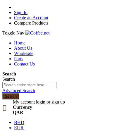
Sign In
Create an Account
Compare Products
Toggle Nav
Home
About Us
Wholesale
Parts
Contact Us
Search
Search
Advanced Search
Search
My account
login or sign up
Currency
QAR
BHD
EUR