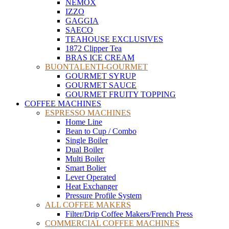
NEMOX
IZZO
GAGGIA
SAECO
TEAHOUSE EXCLUSIVES
1872 Clipper Tea
BRAS ICE CREAM
BUONTALENTI-GOURMET
GOURMET SYRUP
GOURMET SAUCE
GOURMET FRUITY TOPPING
COFFEE MACHINES
ESPRESSO MACHINES
Home Line
Bean to Cup / Combo
Single Boiler
Dual Boiler
Multi Boiler
Smart Bolier
Lever Operated
Heat Exchanger
Pressure Profile System
ALL COFFEE MAKERS
Filter/Drip Coffee Makers/French Press
COMMERCIAL COFFEE MACHINES