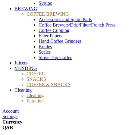
Syrups
BREWING
COFFEE BREWING
Accessories and Spare Parts
Coffee Brewers/Drip/Filter/French Press
Coffee Cupping
Filter Papers
Hand Coffee Grinders
Kettles
Scales
Stove Top Coffee
Juicers
VENDING
COFFEE
SNACKS
COFFEE & SNACKS
Cleaning
Cleaning
Filtration
Account
Settings
Currency
QAR