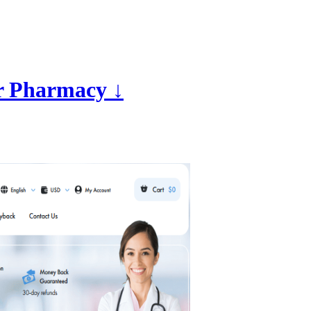
r Pharmacy ↓