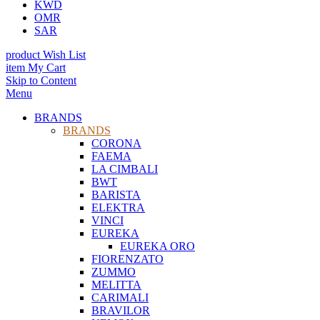
KWD
OMR
SAR
product
Wish List
item
My Cart
Skip to Content
Menu
BRANDS
BRANDS
CORONA
FAEMA
LA CIMBALI
BWT
BARISTA
ELEKTRA
VINCI
EUREKA
EUREKA ORO
FIORENZATO
ZUMMO
MELITTA
CARIMALI
BRAVILOR