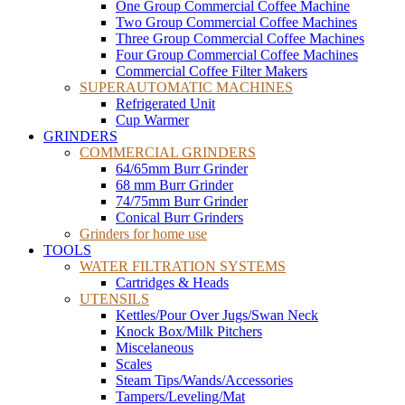
One Group Commercial Coffee Machine
Two Group Commercial Coffee Machines
Three Group Commercial Coffee Machines
Four Group Commercial Coffee Machines
Commercial Coffee Filter Makers
SUPERAUTOMATIC MACHINES
Refrigerated Unit
Cup Warmer
GRINDERS
COMMERCIAL GRINDERS
64/65mm Burr Grinder
68 mm Burr Grinder
74/75mm Burr Grinder
Conical Burr Grinders
Grinders for home use
TOOLS
WATER FILTRATION SYSTEMS
Cartridges & Heads
UTENSILS
Kettles/Pour Over Jugs/Swan Neck
Knock Box/Milk Pitchers
Miscelaneous
Scales
Steam Tips/Wands/Accessories
Tampers/Leveling/Mat