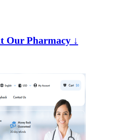
it Our Pharmacy ↓