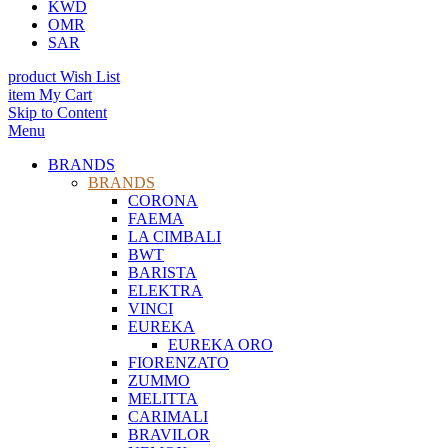
KWD
OMR
SAR
product
Wish List
item
My Cart
Skip to Content
Menu
BRANDS
BRANDS
CORONA
FAEMA
LA CIMBALI
BWT
BARISTA
ELEKTRA
VINCI
EUREKA
EUREKA ORO
FIORENZATO
ZUMMO
MELITTA
CARIMALI
BRAVILOR