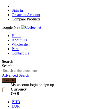
Sign In
Create an Account
Compare Products
Toggle Nav
Home
About Us
Wholesale
Parts
Contact Us
Search
Search
Advanced Search
Search
My account
login or sign up
Currency
QAR
BHD
EUR