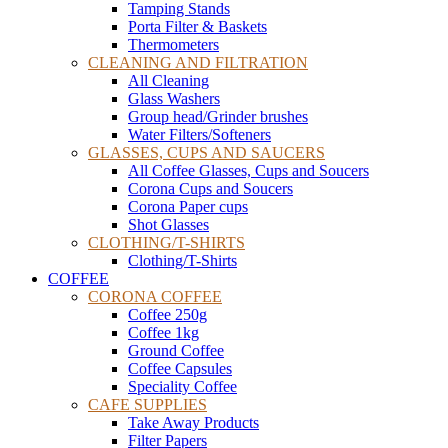
Tamping Stands
Porta Filter & Baskets
Thermometers
CLEANING AND FILTRATION
All Cleaning
Glass Washers
Group head/Grinder brushes
Water Filters/Softeners
GLASSES, CUPS AND SAUCERS
All Coffee Glasses, Cups and Soucers
Corona Cups and Soucers
Corona Paper cups
Shot Glasses
CLOTHING/T-SHIRTS
Clothing/T-Shirts
COFFEE
CORONA COFFEE
Coffee 250g
Coffee 1kg
Ground Coffee
Coffee Capsules
Speciality Coffee
CAFE SUPPLIES
Take Away Products
Filter Papers