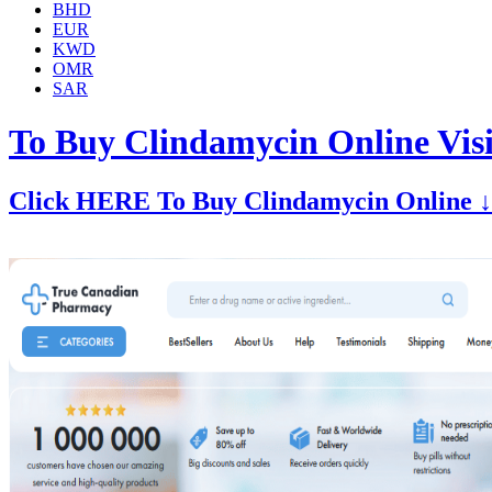
BHD
EUR
KWD
OMR
SAR
To Buy Clindamycin Online Vis
Click HERE To Buy Clindamycin Online ↓