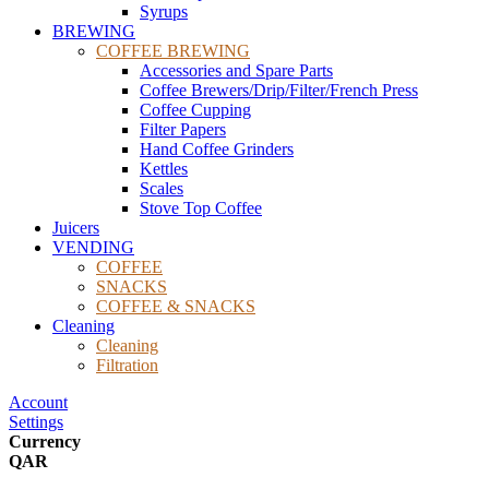
Syrups
BREWING
COFFEE BREWING
Accessories and Spare Parts
Coffee Brewers/Drip/Filter/French Press
Coffee Cupping
Filter Papers
Hand Coffee Grinders
Kettles
Scales
Stove Top Coffee
Juicers
VENDING
COFFEE
SNACKS
COFFEE & SNACKS
Cleaning
Cleaning
Filtration
Account
Settings
Currency
QAR