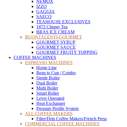
NEMOX
IZZO
GAGGIA
SAECO
TEAHOUSE EXCLUSIVES
1872 Clipper Tea
BRAS ICE CREAM
BUONTALENTI-GOURMET
GOURMET SYRUP
GOURMET SAUCE
GOURMET FRUITY TOPPING
COFFEE MACHINES
ESPRESSO MACHINES
Home Line
Bean to Cup / Combo
Single Boiler
Dual Boiler
Multi Boiler
Smart Bolier
Lever Operated
Heat Exchanger
Pressure Profile System
ALL COFFEE MAKERS
Filter/Drip Coffee Makers/French Press
COMMERCIAL COFFEE MACHINES