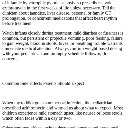
of infantile hypertrophic pyloric stenosis, so prescribers avoid
azithromycin in the first weeks of life unless necessary. Tell the
clinician about jaundice, liver disease, personal or family QT
prolongation, or concurrent medications that affect heart rhythm
before treatment.
Watch infants closely during treatment: mild diarrhea or fussiness is
common, but persistent or projectile vomiting, poor feeding, failure
to gain weight, blood in stools, hives, or breathing trouble warrants
immediate medical attention. Always confirm weight-based dosing
with your pediatrician and promptly schedule follow-up for
concerns.
Common Side Effects Parents Should Expect
When my toddler got a summer ear infection, the pediatrician
prescribed azithromycin and warned us about what to expect. Most
children experience mild stomach upset, like nausea or loose stools,
which often fades within a day or two.
Other common effects include decreased appetite and occasional