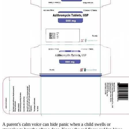
A parent’s calm voice can hide panic when a child swells or