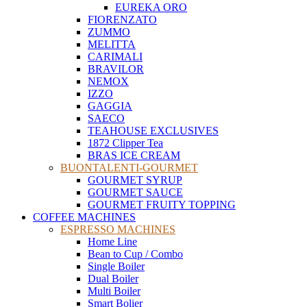
EUREKA ORO
FIORENZATO
ZUMMO
MELITTA
CARIMALI
BRAVILOR
NEMOX
IZZO
GAGGIA
SAECO
TEAHOUSE EXCLUSIVES
1872 Clipper Tea
BRAS ICE CREAM
BUONTALENTI-GOURMET
GOURMET SYRUP
GOURMET SAUCE
GOURMET FRUITY TOPPING
COFFEE MACHINES
ESPRESSO MACHINES
Home Line
Bean to Cup / Combo
Single Boiler
Dual Boiler
Multi Boiler
Smart Bolier