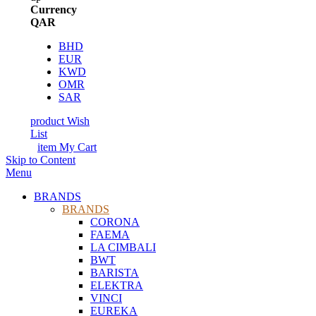
Currency
QAR
BHD
EUR
KWD
OMR
SAR
product
Wish
List
item
My Cart
Skip to Content
Menu
BRANDS
BRANDS
CORONA
FAEMA
LA CIMBALI
BWT
BARISTA
ELEKTRA
VINCI
EUREKA