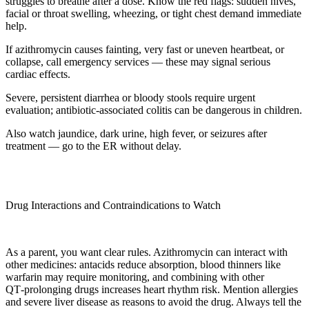
struggles to breathe after a dose. Know the red flags: sudden hives,
facial or throat swelling, wheezing, or tight chest demand immediate
help.
If azithromycin causes fainting, very fast or uneven heartbeat, or
collapse, call emergency services — these may signal serious
cardiac effects.
Severe, persistent diarrhea or bloody stools require urgent
evaluation; antibiotic-associated colitis can be dangerous in children.
Also watch jaundice, dark urine, high fever, or seizures after
treatment — go to the ER without delay.
Drug Interactions and Contraindications to Watch
As a parent, you want clear rules. Azithromycin can interact with
other medicines: antacids reduce absorption, blood thinners like
warfarin may require monitoring, and combining with other
QT‑prolonging drugs increases heart rhythm risk. Mention allergies
and severe liver disease as reasons to avoid the drug. Always tell the