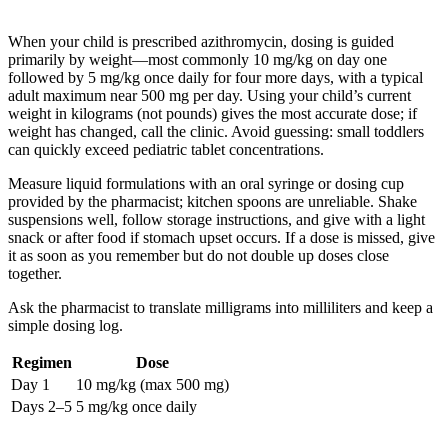
When your child is prescribed azithromycin, dosing is guided
primarily by weight—most commonly 10 mg/kg on day one
followed by 5 mg/kg once daily for four more days, with a typical
adult maximum near 500 mg per day. Using your child’s current
weight in kilograms (not pounds) gives the most accurate dose; if
weight has changed, call the clinic. Avoid guessing: small toddlers
can quickly exceed pediatric tablet concentrations.
Measure liquid formulations with an oral syringe or dosing cup
provided by the pharmacist; kitchen spoons are unreliable. Shake
suspensions well, follow storage instructions, and give with a light
snack or after food if stomach upset occurs. If a dose is missed, give
it as soon as you remember but do not double up doses close
together.
Ask the pharmacist to translate milligrams into milliliters and keep a
simple dosing log.
Regimen
Dose
Day 1
10 mg/kg (max 500 mg)
Days 2–5
5 mg/kg once daily