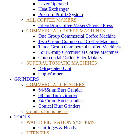
Lever Operated
Heat Exchanger
Pressure Profile System
ALL COFFEE MAKERS
Filter/Drip Coffee Makers/French Press
COMMERCIAL COFFEE MACHINES
One Group Commercial Coffee Machine
Two Group Commercial Coffee Machines
Three Group Commercial Coffee Machines
Four Group Commercial Coffee Machines
Commercial Coffee Filter Makers
SUPERAUTOMATIC MACHINES
Refrigerated Unit
Cup Warmer
GRINDERS
COMMERCIAL GRINDERS
64/65mm Burr Grinder
68 mm Burr Grinder
74/75mm Burr Grinder
Conical Burr Grinders
Grinders for home use
TOOLS
WATER FILTRATION SYSTEMS
Cartridges & Heads
UTENSILS