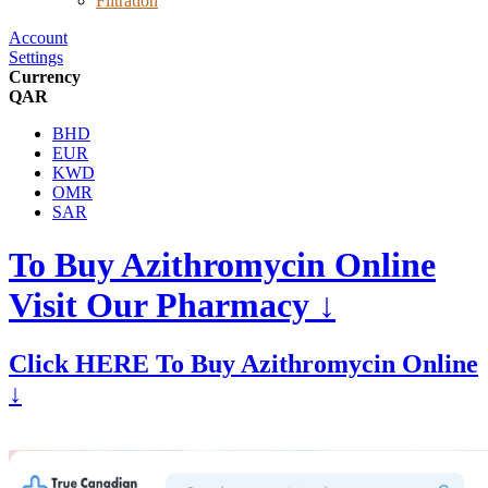
Filtration
Account
Settings
Currency
QAR
BHD
EUR
KWD
OMR
SAR
To Buy Azithromycin Online
Visit Our Pharmacy ↓
Click HERE To Buy Azithromycin Online
↓