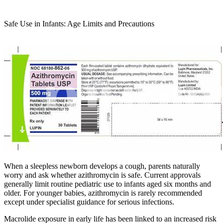
Safe Use in Infants: Age Limits and Precautions
When a sleepless newborn develops a cough, parents naturally
worry and ask whether azithromycin is safe. Current approvals
generally limit routine pediatric use to infants aged six months and
older. For younger babies, azithromycin is rarely recommended
except under specialist guidance for serious infections.
Macrolide exposure in early life has been linked to an increased risk