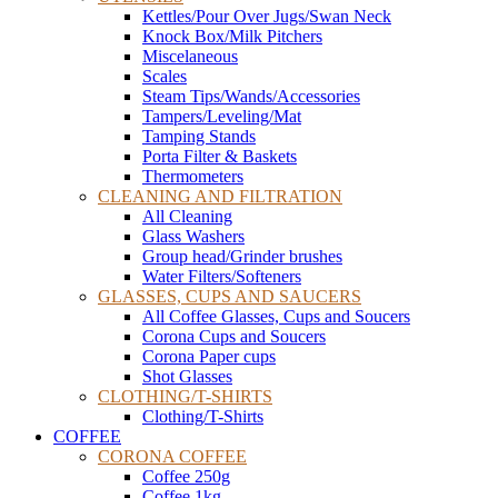
Kettles/Pour Over Jugs/Swan Neck
Knock Box/Milk Pitchers
Miscelaneous
Scales
Steam Tips/Wands/Accessories
Tampers/Leveling/Mat
Tamping Stands
Porta Filter & Baskets
Thermometers
CLEANING AND FILTRATION
All Cleaning
Glass Washers
Group head/Grinder brushes
Water Filters/Softeners
GLASSES, CUPS AND SAUCERS
All Coffee Glasses, Cups and Soucers
Corona Cups and Soucers
Corona Paper cups
Shot Glasses
CLOTHING/T-SHIRTS
Clothing/T-Shirts
COFFEE
CORONA COFFEE
Coffee 250g
Coffee 1kg