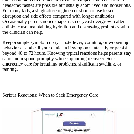
headache; rashes are possible but usually short-lived and nonserious.
For many kids, a single-dose regimen or short course lessens
disruption and side effects compared with longer antibiotics.
Occasionally parents notice diaper rash or yeast overgrowth after
antibiotic use; maintaining hydration and discussing probiotics with
the clinician can help.
Keep a simple symptom diary—note fever, vomiting, or worsening
behaviors—and call your clinician if symptoms intensify or persist
beyond 48 to 72 hours. Knowing typical reactions helps parents stay
calm and respond promptly while supporting recovery. Seek
emergency care for breathing problems, significant swelling, or
fainting.
Serious Reactions: When to Seek Emergency Care