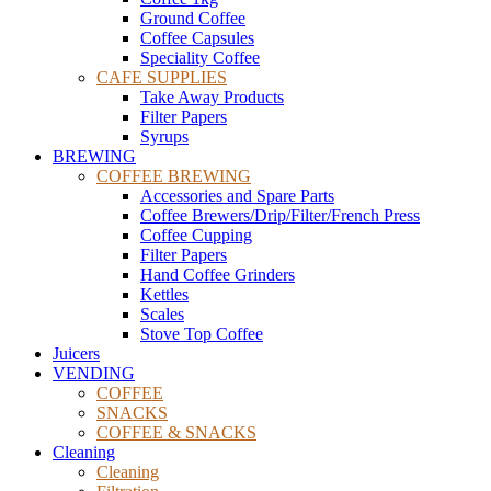
Ground Coffee
Coffee Capsules
Speciality Coffee
CAFE SUPPLIES
Take Away Products
Filter Papers
Syrups
BREWING
COFFEE BREWING
Accessories and Spare Parts
Coffee Brewers/Drip/Filter/French Press
Coffee Cupping
Filter Papers
Hand Coffee Grinders
Kettles
Scales
Stove Top Coffee
Juicers
VENDING
COFFEE
SNACKS
COFFEE & SNACKS
Cleaning
Cleaning