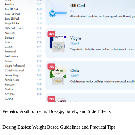
Pediatric Azithromycin: Dosage, Safety, and Side Effects
Dosing Basics: Weight Based Guidelines and Practical Tips