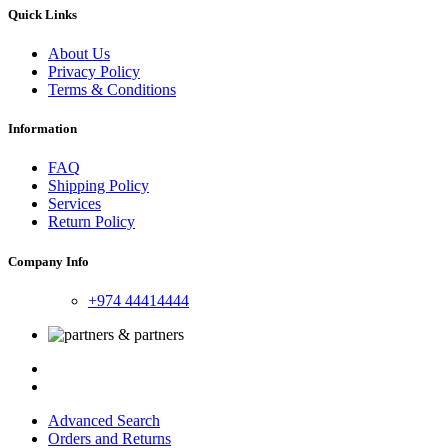
Quick Links
About Us
Privacy Policy
Terms & Conditions
Information
FAQ
Shipping Policy
Services
Return Policy
Company Info
+974 44414444
Advanced Search
Orders and Returns