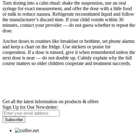
Turn dosing into a calm ritual: shake the suspension, use an oral
syringe for exact measurement, and offer the dose with a little food
or milk to reduce nausea. Refrigerate reconstituted liquid and follow
the manufacturer’s discard time. If your child vomits within 30
minutes, contact your provider — do not guess whether to repeat the
dose.
Anchor doses to routines like breakfast or bedtime, set phone alarms
and keep a chart on the fridge. Use stickers or praise for
cooperation. If a dose is missed, give it when remembered unless the
next dose is near — do not double up. Calmly explain why the full
course matters so older children cooperate and treatment succeeds.
Newsletter
Get all the latest information on products & offers
Sign Up for Our Newsletter:
Subscribe