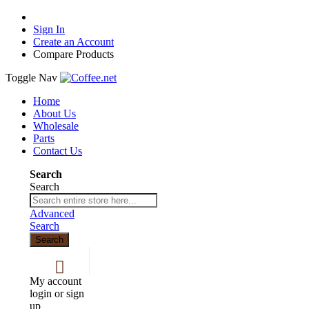
Sign In
Create an Account
Compare Products
Toggle Nav
Home
About Us
Wholesale
Parts
Contact Us
Search
Search
Advanced
Search
Search
My account
login or sign
up