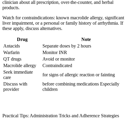
clinician about all prescription, over‑the‑counter, and herbal
products.
Watch for contraindications: known macrolide allergy, significant
liver impairment, or a personal or family history of arrhythmia. If
these apply, discuss alternatives.
Drug
Note
Antacids
Separate doses by 2 hours
Warfarin
Monitor INR
QT drugs
Avoid or monitor
Macrolide allergy
Contraindicated
Seek immediate
for signs of allergic reaction or fainting
care
Discuss with
before combining medications Especially
provider
children
Practical Tips: Administration Tricks and Adherence Strategies